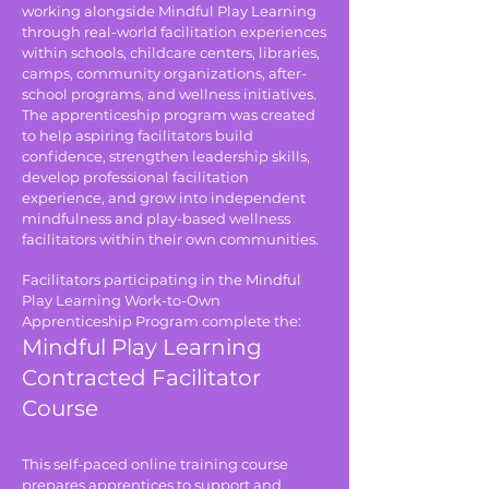
working alongside Mindful Play Learning
through real-world facilitation experiences
within schools, childcare centers, libraries,
camps, community organizations, after-
school programs, and wellness initiatives.
The apprenticeship program was created
to help aspiring facilitators build
confidence, strengthen leadership skills,
develop professional facilitation
experience, and grow into independent
mindfulness and play-based wellness
facilitators within their own communities.
Facilitators participating in the Mindful
Play Learning Work-to-Own
Apprenticeship Program complete the:
Mindful Play Learning
Contracted Facilitator
Course
This self-paced online training course
prepares apprentices to support and