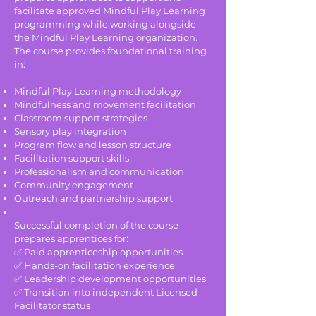
facilitate approved Mindful Play Learning
programming while working alongside
the Mindful Play Learning organization.
The course provides foundational training
in:
Mindful Play Learning methodology
Mindfulness and movement facilitation
Classroom support strategies
Sensory play integration
Program flow and lesson structure
Facilitation support skills
Professionalism and communication
Community engagement
Outreach and partnership support
Successful completion of the course
prepares apprentices for:
✅ Paid apprenticeship opportunities
✅ Hands-on facilitation experience
✅ Leadership development opportunities
✅ Transition into independent Licensed
Facilitator status