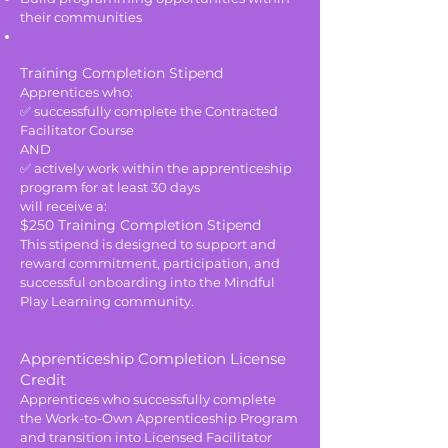
their communities
Training Completion Stipend
Apprentices who:
✅ successfully complete the Contracted
Facilitator Course
AND
✅ actively work within the apprenticeship
program for at least 30 days
will receive a:
$250 Training Completion Stipend
This stipend is designed to support and
reward commitment, participation, and
successful onboarding into the Mindful
Play Learning community.
Apprenticeship Completion License
Credit
Apprentices who successfully complete
the Work-to-Own Apprenticeship Program
and transition into Licensed Facilitator