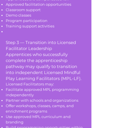
Approved facilitation opportunities
Classroom support
Demo classes
Program participation
Training support activities
Step 3 — Transition into Licensed
Facilitator Leadership
Apprentices who successfully
complete the apprenticeship
pathway may qualify to transition
into independent Licensed Mindful
Play Learning Facilitators (MPL-LF).
Licensed Facilitators may:
Facilitate approved MPL programming
independently
Partner with schools and organizations
Offer workshops, classes, camps, and
enrichment programs
Use approved MPL curriculum and
branding
Build programming opportunities within