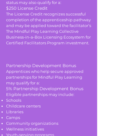
status may also qualify for a:
$250 License Credit
The License Credit recognizes successful
completion of the apprenticeship pathway
and may be applied toward the facilitator’s
The Mindful Play Learning Collective
Business-in-a-Box Licensing Ecosystem for
Certified Facilitators Program investment.
Partnership Development Bonus
Apprentices who help secure approved
partnerships for Mindful Play Learning
may qualify for a:
5% Partnership Development Bonus
Eligible partnerships may include:
Schools
Childcare centers
Libraries
Camps
Community organizations
Wellness initiatives
Youth-serving programs