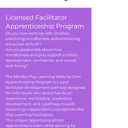
Licensed Facilitator
Apprenticeship Program
Do you love working with children,
practicing mindfulness, and embracing
the power of PLAY?
Are you passionate about how
mindfulness and play support a child’s
development, confidence, and overall
well-being?
The Mindful Play Learning Work-to-Own
Apprenticeship Program is a paid
facilitator development pathway designed
for individuals who desire hands-on
experience, mentorship, leadership
development, and a pathway toward
becoming independent Licensed Mindful
Play Learning Facilitators.
This unique opportunity allows
apprentices to learn while earning by