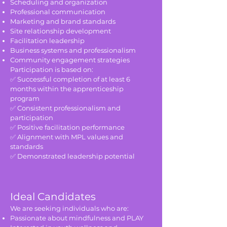
Scheduling and organization
Professional communication
Marketing and brand standards
Site relationship development
Facilitation leadership
Business systems and professionalism
Community engagement strategies
Participation is based on:
✅ Successful completion of at least 6
months within the apprenticeship
program
✅ Consistent professionalism and
participation
✅ Positive facilitation performance
✅ Alignment with MPL values and
standards
✅ Demonstrated leadership potential
Ideal Candidates
We are seeking individuals who are:
Passionate about mindfulness and PLAY