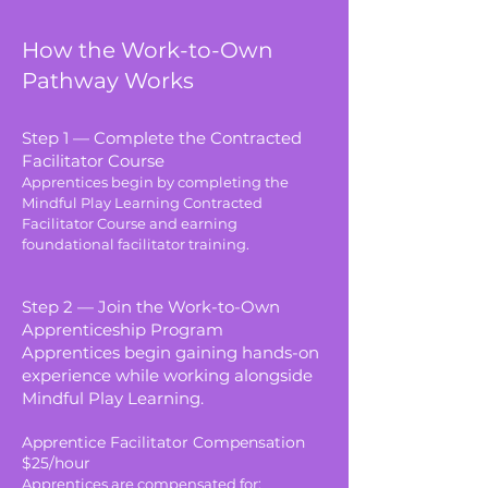
How the Work-to-Own
Pathway Works
Step 1 — Complete the Contracted
Facilitator Course
Apprentices begin by completing the
Mindful Play Learning Contracted
Facilitator Course and earning
foundational facilitator training.
Step 2 — Join the Work-to-Own
Apprenticeship Program
Apprentices begin gaining hands-on
experience while working alongside
Mindful Play Learning.
Apprentice Facilitator Compensation
$25/hour
Apprentices are compensated for: