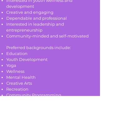
Interested in youth wellness and
development
Creative and engaging
Dependable and professional
Interested in leadership and
entrepreneurship
Community-minded and self-motivated
Preferred backgrounds include:
Education
Youth Development
Yoga
Wellness
Mental Health
Creative Arts
Recreation
Community Programming
To Apply:
Please submit:
Resume with relevant experience
At least one reference (teaching or
professional)