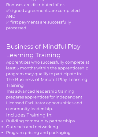
Bonuses are distributed after:
✅ signed agreements are completed
AND
✅ first payments are successfully
processed
Business of Mindful Play
Learning Training
Apprentices who successfully complete at
least 6 months within the apprenticeship
program may qualify to participate in:
The Business of Mindful Play Learning
Training
This advanced leadership training
prepares apprentices for independent
Licensed Facilitator opportunities and
community leadership.
Includes Training In:
Building community partnerships
Outreach and networking
Program pricing and packaging