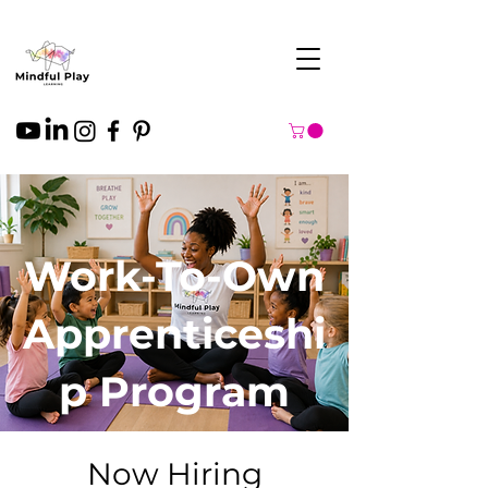
Work-To-Own
Apprenticeshi
p Program
Now Hiring