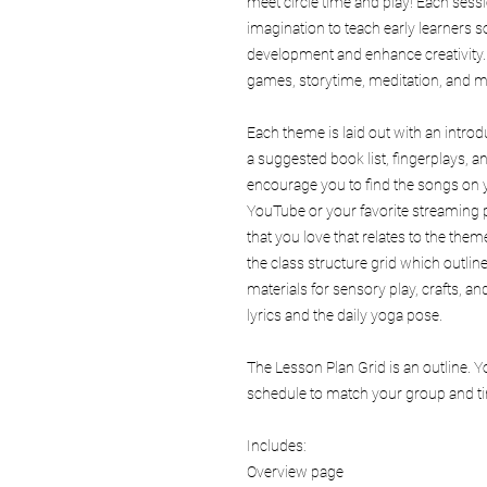
meet circle time and play! Each sess
imagination to teach early learners s
development and enhance creativity
games, storytime, meditation, and m
Each theme is laid out with an intro
a suggested book list, fingerplays,
encourage you to find the songs on y
YouTube or your favorite streaming p
that you love that relates to the theme
the class structure grid which outlin
materials for sensory play, crafts, 
lyrics and the daily yoga pose.
The Lesson Plan Grid is an outline. 
schedule to match your group and tim
Includes:
Overview page