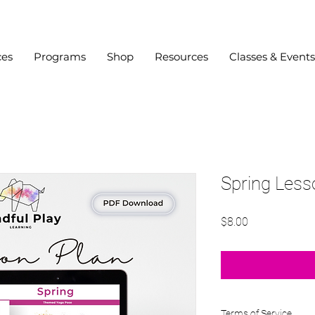
ces
Programs
Shop
Resources
Classes & Events
Spring Less
Price
$8.00
Terms of Service