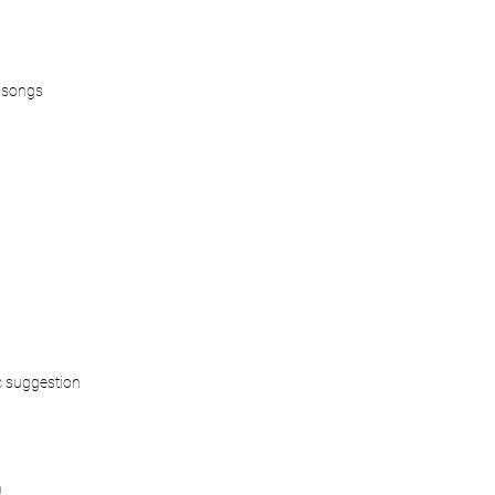
 songs
 suggestion
n