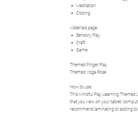
Meditation
Closing
Materials page
Sensory Play
Craft
Game
Themed Finger Play
Themed Yoga Pose
How to use:
This Mindful Play Learning Themed Le
that you view on your tablet, comput
recommend laminating or adding to a 