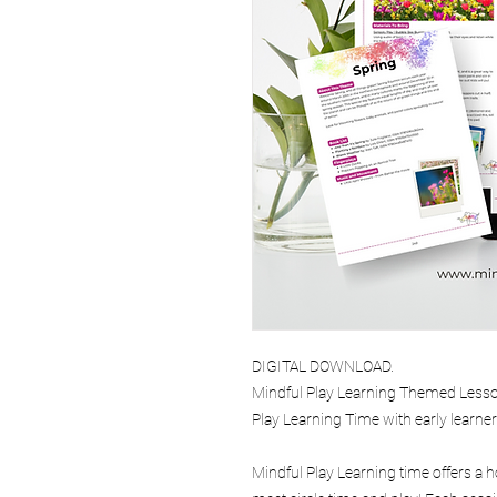
DIGITAL DOWNLOAD.
Mindful Play Learning Themed Lesson
Play Learning Time with early learne
Mindful Play Learning time offers a