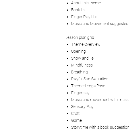
About this theme
Book list
Finger Play title
Music and Movement suggested
Lesson plan grid
Theme Overview
Opening
Show and Tell
Mindfulness
Breathing
Playful Sun Salutation
Themed Yoga Pose
Fingerplay
Music and movement with music
Sensory Play
Craft
Game
Storytime with a book suggestio