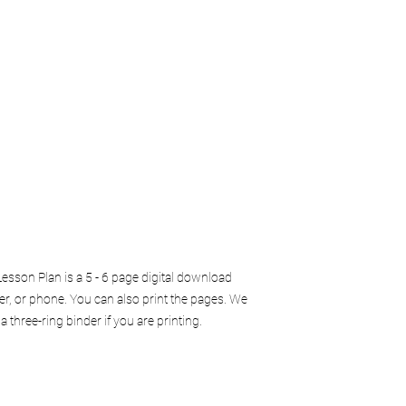
sson Plan is a 5 - 6 page digital download
er, or phone. You can also print the pages. We
three-ring binder if you are printing.