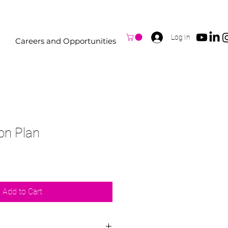
Log In
Careers and Opportunities
on Plan
Add to Cart