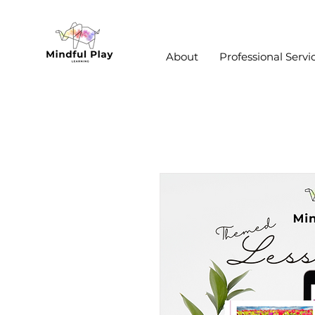
About
Professional Servi