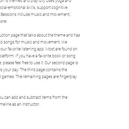
ion is themed and playfully uses yoga and
ocial-emotional skills, support cognitive
. Sessions include music and movement,
ore!
duction page that talks about the theme and has
 and songs for music and movement. We
our favorite listening app. Most are found on
latform. If you have a favorite book or song
, please feel free to use it. Our second page is
es your day. The third page contains the
and games. The remaining pages are fingerplay
You can add and subtract items from the
eline as an instructor.