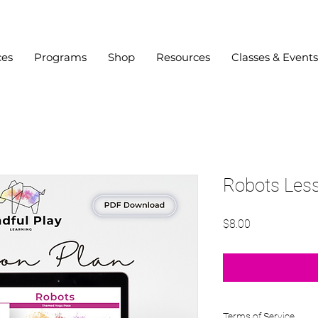
ces
Programs
Shop
Resources
Classes & Events
Robots Les
Price
$8.00
Terms of Service