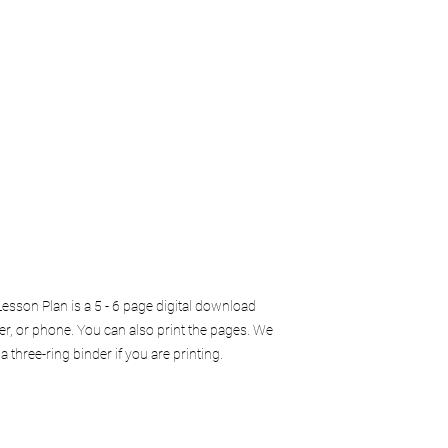
sson Plan is a 5 - 6 page digital download
er, or phone. You can also print the pages. We
three-ring binder if you are printing.