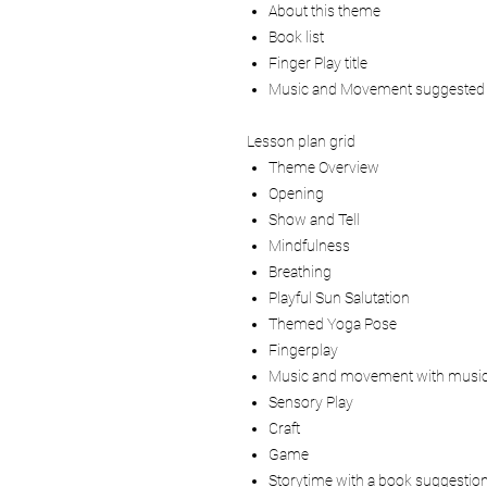
About this theme
Book list
Finger Play title
Music and Movement suggested
Lesson plan grid
Theme Overview
Opening
Show and Tell
Mindfulness
Breathing
Playful Sun Salutation
Themed Yoga Pose
Fingerplay
Music and movement with music
Sensory Play
Craft
Game
Storytime with a book suggestio