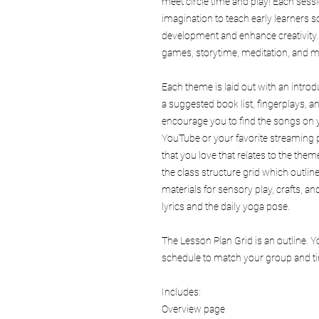
meet circle time and play! Each sess
imagination to teach early learners s
development and enhance creativity
games, storytime, meditation, and m
Each theme is laid out with an intro
a suggested book list, fingerplays,
encourage you to find the songs on y
YouTube or your favorite streaming p
that you love that relates to the theme
the class structure grid which outlin
materials for sensory play, crafts, 
lyrics and the daily yoga pose.
The Lesson Plan Grid is an outline. 
schedule to match your group and tim
Includes:
Overview page