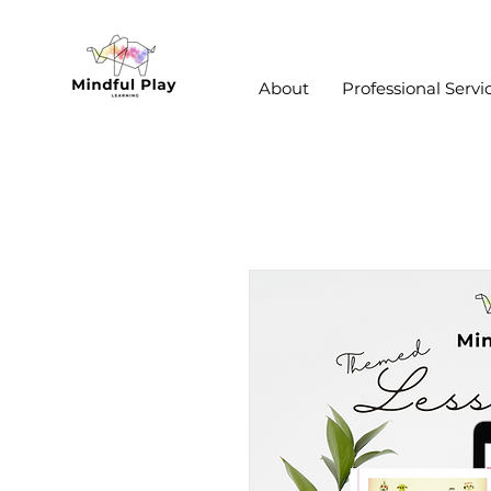
About
Professional Servi