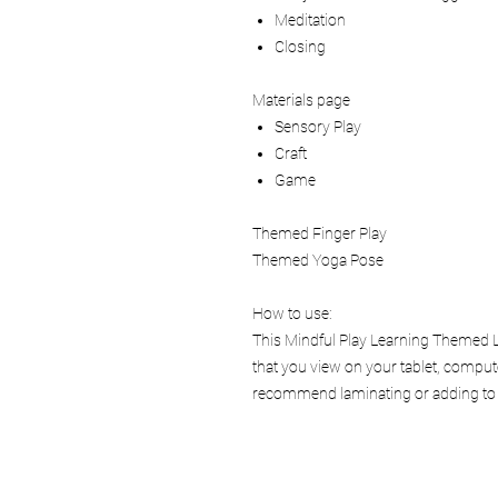
Meditation
Closing
Materials page
Sensory Play
Craft
Game
Themed Finger Play
Themed Yoga Pose
How to use:
This Mindful Play Learning Themed Le
that you view on your tablet, comput
recommend laminating or adding to a 