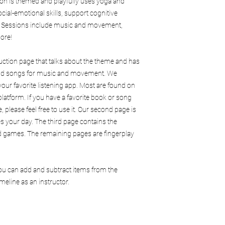
ion is themed and playfully uses yoga and
ocial-emotional skills, support cognitive
. Sessions include music and movement,
ore!
duction page that talks about the theme and has
 and songs for music and movement. We
our favorite listening app. Most are found on
latform. If you have a favorite book or song
, please feel free to use it. Our second page is
es your day. The third page contains the
and games. The remaining pages are fingerplay
You can add and subtract items from the
eline as an instructor.