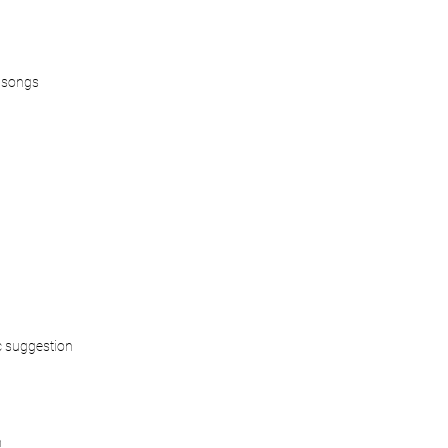
 songs
 suggestion
n