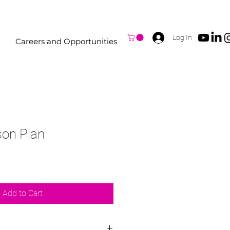
Log In
Careers and Opportunities
son Plan
Add to Cart