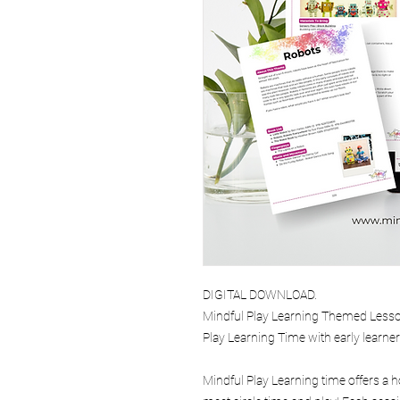
DIGITAL DOWNLOAD.
Mindful Play Learning Themed Lesson
Play Learning Time with early learne
Mindful Play Learning time offers a