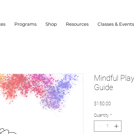
ces
Programs
Shop
Resources
Classes & Events
Mindful Pla
Guide
Price
$150.00
Quantity
*