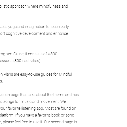
purposes
 holistic approach where mindfulness and
Use Mindful Play L
trademarks withou
Teach or train othe
uses yoga and imagination to teach early
training without au
Duplicate the manual
upport cognitive development and enhance
classrooms, or loc
Each purchase is inten
One User / One Facilit
gram Guide, it consists of a 300-
Additional facilitators
essons (300+ activities)
own copy unless cover
agreement.
 Plans are easy-to-use guides for Mindful
Certification & Licensi
Purchase of this manu
rs.
Mindful Play Learnin
Licensing rights
duction page that talks about the theme and has
Branding rights
 and songs for music and movement. We
Permission to oper
our favorite listening app. Most are found on
brand
latform. If you have a favorite book or song
Separate training, cer
, please feel free to use it. Our second page is
are required for those