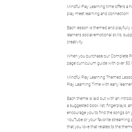
Mindful Play Learning time offers a
play meet learning and connection!
Each lesson is themed and playfully 
learners social-emotional skills, s
creativity.
When you purchase our Complete Pro
page curriculum guide with over 50 l
Mindful Play Learning Themed Lesson
Play Learning Time with early learne
Each theme is laid out with an intro
a suggested book list, fingerplays,
encourage you to find the songs on y
YouTube or your favorite streaming p
that you love that relates to the theme