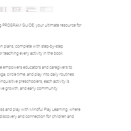
issues.
branding
Mindful Play Learning 
printed materials
modify this policy at a
is the intellectual pro
Digital products
Yolonda Deon Tyler an
ing PROGRAM GUIDE, your ultimate resource for
Online courses or t
Purchase of this manua
Downloadable res
personal or approved 
Memberships or li
No ownership rights a
Program guides
on plans, complete with step-by-step
Permitted Use
Curriculum materi
or teaching every activity in the book.
Purchasers may:
Workshops or web
Use the manual wit
Certification prog
homeschool enviro
uide empowers educators and caregivers to
Deposits or reserva
community settin
a, circle time, and play into daily routines.
Utilize the material
quisitive preschoolers, each activity is
Reference the curr
itive growth, and early community
facilitation purpos
Prohibited Use
Purchasers may not:
ess and play with Mindful Play Learning, where
Copy, scan, reprodu
contents
discovery and connection for children and
Upload or share dig
Resell or reproduc