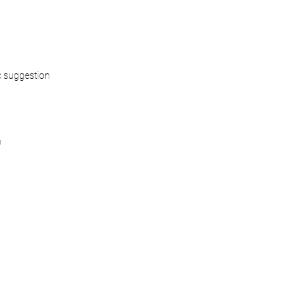
 suggestion
n