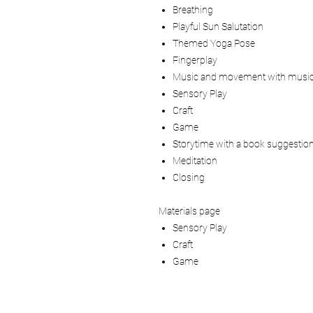
Breathing
Playful Sun Salutation
Themed Yoga Pose
Fingerplay
Music and movement with music
Sensory Play
Craft
Game
Storytime with a book suggestio
Meditation
Closing
Materials page
Sensory Play
Craft
Game