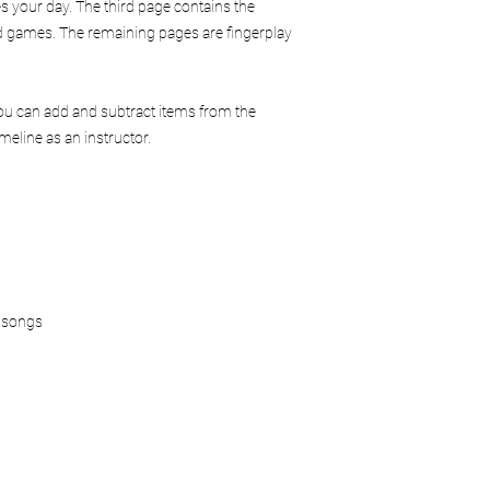
Limitation of Liability
es your day. The third page contains the
Mindful Play Learning i
and games. The remaining pages are fingerplay
misuse of material
injuries occurring d
improper implement
You can add and subtract items from the
Users are responsible 
eline as an instructor.
and appropriately wit
Agreement
By purchasing and us
that you have read, u
of Service and Usage 
For questions regardin
please contact:
info@mindfulplaylea
 songs