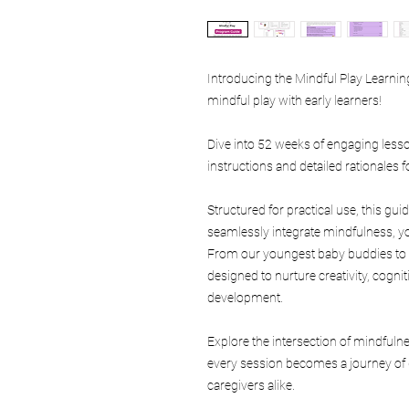
Introducing the Mindful Play Learn
mindful play with early learners!
Dive into 52 weeks of engaging less
instructions and detailed rationales f
Structured for practical use, this g
seamlessly integrate mindfulness, yog
From our youngest baby buddies to in
designed to nurture creativity, cogn
development.
Explore the intersection of mindfuln
every session becomes a journey of 
caregivers alike.