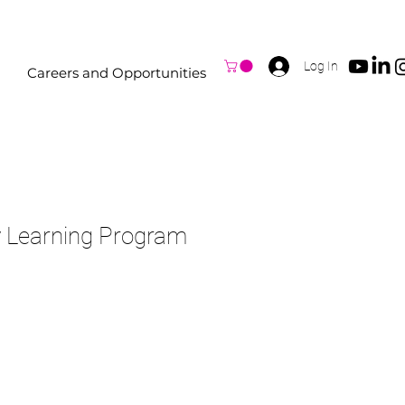
Log In
Careers and Opportunities
y Learning Program