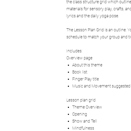
the class structure grid which outlin
materials for sensory play, crafts, 
lyrics and the daily yoga pose.
The Lesson Plan Grid is an outline. 
schedule to match your group and tim
Includes:
Overview page
About this theme
Book list
Finger Play title
Music and Movement suggested
Lesson plan grid
Theme Overview
Opening
Show and Tell
Mindfulness