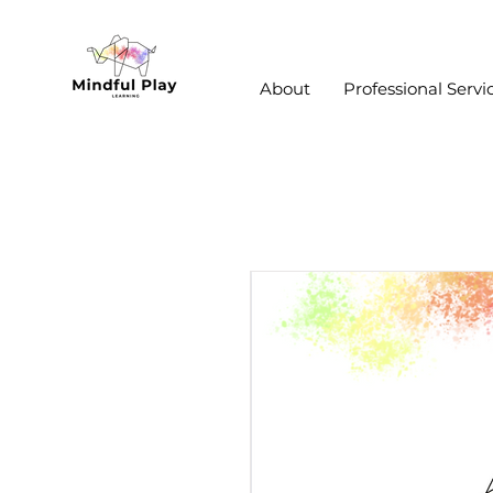
About
Professional Servi