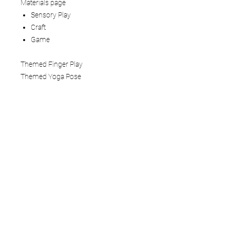
Materials page
Sensory Play
Craft
Game
Themed Finger Play
Themed Yoga Pose
How to use:
This Mindful Play Learning Themed
Lesson Plan is a 5 - 6 page digital
download that you view on your tablet,
computer, or phone. You can also print
the pages. We recommend laminating
or adding to a three-ring binder if you
are printing.
Terms of Service