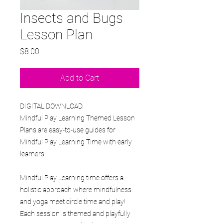
Insects and Bugs
Lesson Plan
Price
$8.00
Add to Cart
DIGITAL DOWNLOAD.
Mindful Play Learning Themed Lesson
Plans are easy-to-use guides for
Mindful Play Learning Time with early
learners.
Mindful Play Learning time offers a
holistic approach where mindfulness
and yoga meet circle time and play!
Each session is themed and playfully