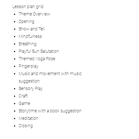
Lesson plan grid
Theme Overview
Opening
Show and Tell
Mindfulness
Breathing
Playful Sun Salutation
Themed Yoga Pose
Fingerplay
Music and movement with music
suggestion
Sensory Play
Craft
Game
Storytime with a book suggestion
Meditation
Closing