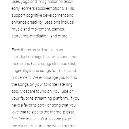
uses yoga and imagination to teach
early learners social-emotional skills,
support cognitive development and
enhance creativity. Sessions include
music and movement, games,
storytime, meditation, and more!
Each theme is laid out with an
introduction page that talks about the
theme and has a suggested book list,
fingerplays, and songs for music and
movement. We encourage you to find
the songs on your favorite listening
app. Most are found on YouTube or
your favorite streaming platform. If you
have a favorite book or song that you
love that relates to the theme, please
feel free to use it. Our second page is
the class structure grid which outlines