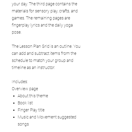
your day. The third page contains the
materials for sensory play, crafts, and
games. The remaining pages are
fingerplay lyrics and the daily yoga
pose.
The Lesson Plan Grid is an outline. You
can add and subtract items from the
schedule to match your group and
timeline as an instructor.
Includes:
Overview page
About this theme
Book list
Finger Play title
Music and Movement suggested
songs