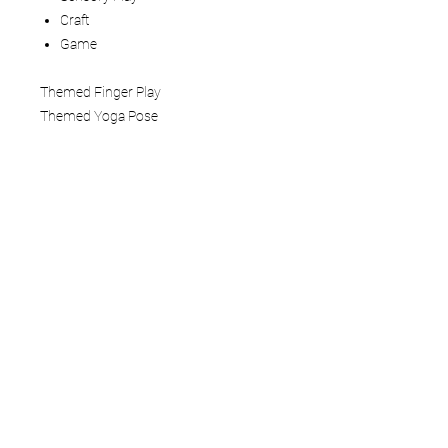
Craft
Game
Themed Finger Play
Themed Yoga Pose
How to use:
This Mindful Play Learning Themed
Lesson Plan is a 5 - 6 page digital
download that you view on your tablet,
computer, or phone. You can also print
the pages. We recommend laminating
or adding to a three-ring binder if you
are printing.
Terms of Service
Do not distribute or resell our digital