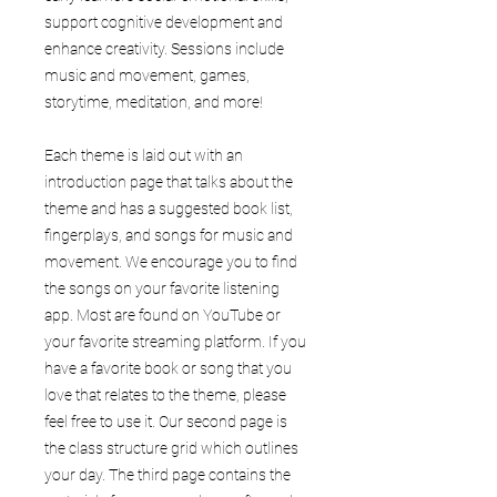
support cognitive development and
enhance creativity. Sessions include
music and movement, games,
storytime, meditation, and more!
Each theme is laid out with an
introduction page that talks about the
theme and has a suggested book list,
fingerplays, and songs for music and
movement. We encourage you to find
the songs on your favorite listening
app. Most are found on YouTube or
your favorite streaming platform. If you
have a favorite book or song that you
love that relates to the theme, please
feel free to use it. Our second page is
the class structure grid which outlines
your day. The third page contains the