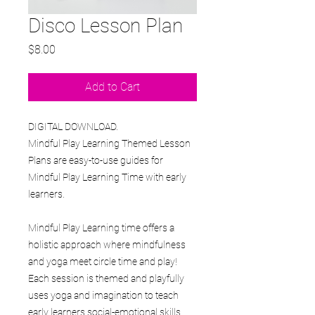
Disco Lesson Plan
Price
$8.00
Add to Cart
DIGITAL DOWNLOAD.
Mindful Play Learning Themed Lesson
Plans are easy-to-use guides for
Mindful Play Learning Time with early
learners.
Mindful Play Learning time offers a
holistic approach where mindfulness
and yoga meet circle time and play!
Each session is themed and playfully
uses yoga and imagination to teach
early learners social-emotional skills,