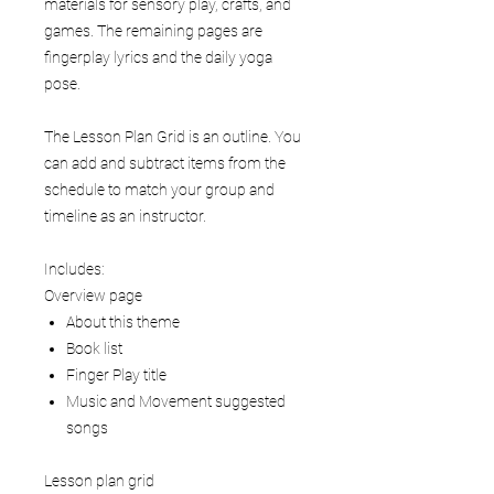
materials for sensory play, crafts, and
games. The remaining pages are
fingerplay lyrics and the daily yoga
pose.
The Lesson Plan Grid is an outline. You
can add and subtract items from the
schedule to match your group and
timeline as an instructor.
Includes:
Overview page
About this theme
Book list
Finger Play title
Music and Movement suggested
songs
Lesson plan grid