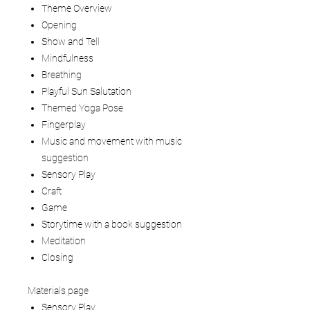
Theme Overview
Opening
Show and Tell
Mindfulness
Breathing
Playful Sun Salutation
Themed Yoga Pose
Fingerplay
Music and movement with music
suggestion
Sensory Play
Craft
Game
Storytime with a book suggestion
Meditation
Closing
Materials page
Sensory Play