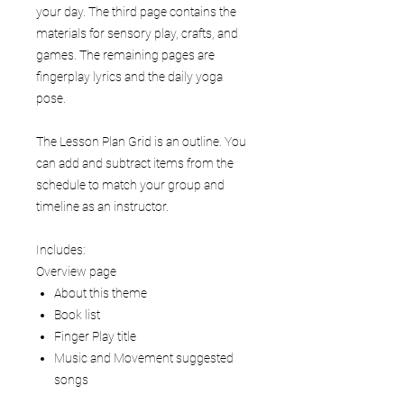
your day. The third page contains the
materials for sensory play, crafts, and
games. The remaining pages are
fingerplay lyrics and the daily yoga
pose.
The Lesson Plan Grid is an outline. You
can add and subtract items from the
schedule to match your group and
timeline as an instructor.
Includes:
Overview page
About this theme
Book list
Finger Play title
Music and Movement suggested
songs