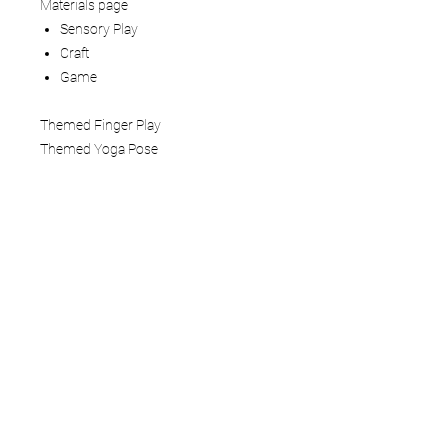
Materials page
Sensory Play
Craft
Game
Themed Finger Play
Themed Yoga Pose
How to use:
This Mindful Play Learning Themed
Lesson Plan is a 5 - 6 page digital
download that you view on your tablet,
computer, or phone. You can also print
the pages. We recommend laminating
or adding to a three-ring binder if you
are printing.
Terms of Service