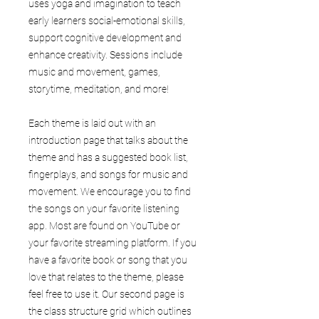
uses yoga and imagination to teach
early learners social-emotional skills,
support cognitive development and
enhance creativity. Sessions include
music and movement, games,
storytime, meditation, and more!
Each theme is laid out with an
introduction page that talks about the
theme and has a suggested book list,
fingerplays, and songs for music and
movement. We encourage you to find
the songs on your favorite listening
app. Most are found on YouTube or
your favorite streaming platform. If you
have a favorite book or song that you
love that relates to the theme, please
feel free to use it. Our second page is
the class structure grid which outlines