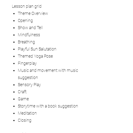
Lesson plan grid
Theme Overview
Opening
Show and Tell
Mindfulness
Breathing
Playful Sun Salutation
Themed Yoga Pose
Fingerplay
Music and movement with music
suggestion
Sensory Play
Craft
Game
Storytime with a book suggestion
Meditation
Closing