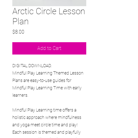
Arctic Circle Lesson
Plan
Price
$8.00
Add to Cart
DIGITAL DOWNLOAD.
Mindful Play Learning Themed Lesson
Plans are easy-to-use guides for
Mindful Play Learning Time with early
learners.
Mindful Play Learning time offers a
holistic approach where mindfulness
and yoga meet circle time and play!
Each session is themed and playfully