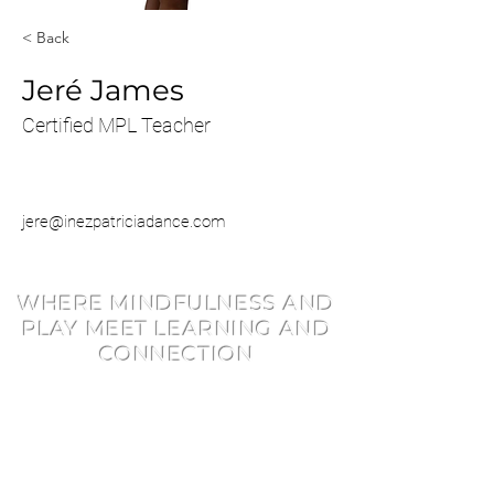
< Back
Jeré James
Certified MPL Teacher
jere@inezpatriciadance.com
WHERE MINDFULNESS AND
PLAY MEET LEARNING AND
CONNECTION
Early Learner Programs
Youth Programs
Training Pathways
​Find or Book a Class
Consulting