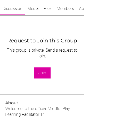
Discussion
Media
Files
Members
About
Request to Join this Group
This group is private. Send a request to
join.
Join
About
Welcome to the official Mindful Play
Learning Facilitator Tr
...