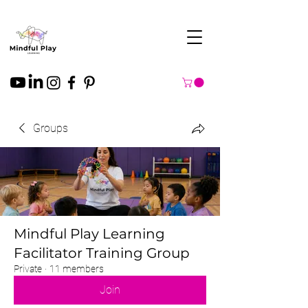
Groups
Mindful Play Learning
Facilitator Training Group
Private
·
11 members
Join