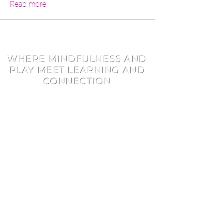
Read more
WHERE MINDFULNESS AND
PLAY MEET LEARNING AND
CONNECTION
Early Learner Programs
Youth Programs
Training Pathways
​Find or Book a Class
Consulting
About
Book and Author Visits
Careers
FAQ
Blog
Shop
Directory